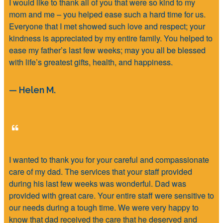
I would like to thank all of you that were so kind to my
mom and me – you helped ease such a hard time for us.
Everyone that I met showed such love and respect; your
kindness is appreciated by my entire family. You helped to
ease my father’s last few weeks; may you all be blessed
with life’s greatest gifts, health, and happiness.
— Helen M.
I wanted to thank you for your careful and compassionate
care of my dad. The services that your staff provided
during his last few weeks was wonderful. Dad was
provided with great care. Your entire staff were sensitive to
our needs during a tough time. We were very happy to
know that dad received the care that he deserved and