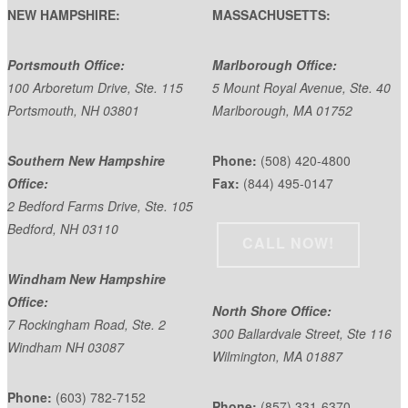
NEW HAMPSHIRE:
MASSACHUSETTS:
Portsmouth Office:
Marlborough Office:
100 Arboretum Drive, Ste. 115
5 Mount Royal Avenue, Ste. 40
Portsmouth, NH 03801
Marlborough, MA 01752
Southern New Hampshire
Phone:
(508) 420-4800
Office:
Fax:
(844) 495-0147
2 Bedford Farms Drive, Ste. 105
Bedford, NH 03110
CALL NOW!
Windham New Hampshire
Office:
North Shore Office:
7 Rockingham Road, Ste. 2
300 Ballardvale Street, Ste 116
Windham NH 03087
Wilmington, MA 01887
Phone:
(603) 782-7152
Phone:
(857) 331-6370