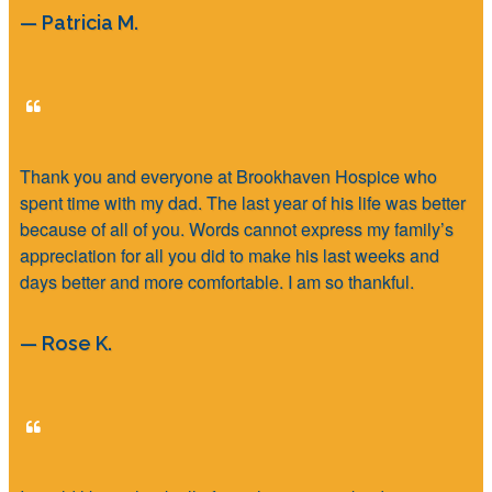
— Patricia M.
Thank you and everyone at Brookhaven Hospice who
spent time with my dad. The last year of his life was better
because of all of you. Words cannot express my family’s
appreciation for all you did to make his last weeks and
days better and more comfortable. I am so thankful.
— Rose K.