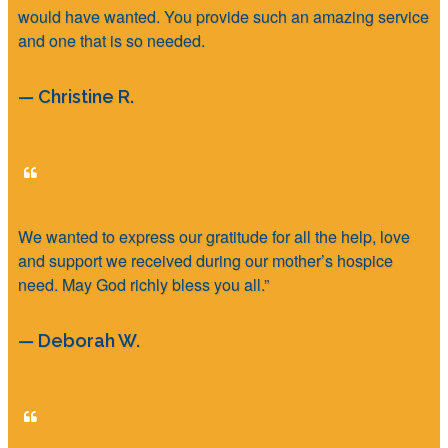
would have wanted. You provide such an amazing service
and one that is so needed.
— Christine R.
We wanted to express our gratitude for all the help, love
and support we received during our mother’s hospice
need. May God richly bless you all.”
— Deborah W.