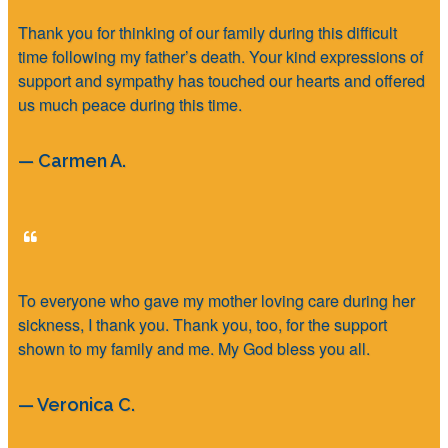
Thank you for thinking of our family during this difficult
time following my father’s death. Your kind expressions of
support and sympathy has touched our hearts and offered
us much peace during this time.
— Carmen A.
To everyone who gave my mother loving care during her
sickness, I thank you. Thank you, too, for the support
shown to my family and me. My God bless you all.
— Veronica C.