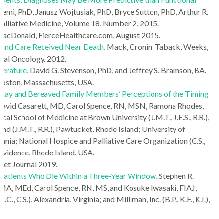
emi, PhD, Janusz Wojtusiak, PhD, Bryce Sutton, PhD, Arthur R.
 Palliative Medicine, Volume 18, Number 2, 2015.
MacDonald, FierceHealthcare.com, August 2015.
s and Care Received Near Death.
Mack, Cronin, Taback, Weeks,
ical Oncology. 2012.
terature.
David G. Stevenson, PhD, and Jeffrey S. Bramson, BA.
Boston, Massachusetts, USA.
f Stay and Bereaved Family Members’ Perceptions of the Timing
 David Casarett, MD, Carol Spence, RN, MSN, Ramona Rhodes,
School of Medicine at Brown University (J.M.T., J.E.S., R.R.),
d (J.M.T., R.R.), Pawtucket, Rhode Island; University of
ania; National Hospice and Palliative Care Organization (C.S.,
Providence, Rhode Island, USA.
eet Journal 2019.
Patients Who Die Within a Three-Year Window.
Stephen R.
MA, MEd, Carol Spence, RN, MS, and Kosuke Iwasaki, FIAJ,
C.S.), Alexandria, Virginia; and Milliman, Inc. (B.P., K.F., K.I.),