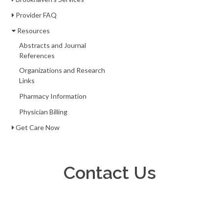
Provider FAQ
Resources
Abstracts and Journal
References
Organizations and Research
Links
Pharmacy Information
Physician Billing
Get Care Now
Contact Us