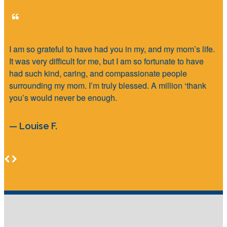
I am so grateful to have had you in my, and my mom’s life.
It was very difficult for me, but I am so fortunate to have
had such kind, caring, and compassionate people
surrounding my mom. I’m truly blessed. A million ‘thank
you’s would never be enough.
— Louise F.