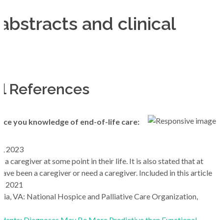
abstracts and clinical
al References
nce you knowledge of end-of-life care:
8, 2023
e a caregiver at some point in their life. It is also stated that at
 have been a caregiver or need a caregiver. Included in this article
4, 2021
ia, VA: National Hospice and Palliative Care Organization,
dents: Diagnoses May Be More Predictive than Functional