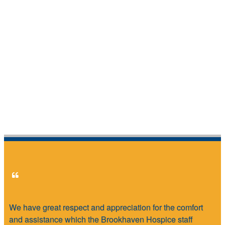
We have great respect and appreciation for the comfort
and assistance which the Brookhaven Hospice staff