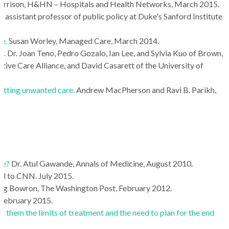
orrison, H&HN – Hospitals and Health Networks, March 2015.
 assistant professor of public policy at Duke's Sanford Institute
fe.
Susan Worley, Managed Care, March 2014.
s.
Dr. Joan Teno, Pedro Gozalo, Ian Lee, and Sylvia Kuo of Brown,
ve Care Alliance, and David Casarett of the University of
getting unwanted care.
Andrew MacPherson and Ravi B. Parikh,
fe?
Dr. Atul Gawande, Annals of Medicine, August 2010.
ial to CNN. July 2015.
aig Bowron, The Washington Post, February 2012.
February 2015.
 them the limits of treatment and the need to plan for the end