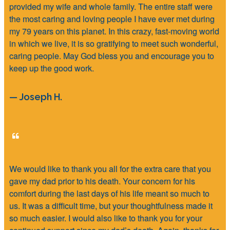
provided my wife and whole family. The entire staff were
the most caring and loving people I have ever met during
my 79 years on this planet. In this crazy, fast-moving world
in which we live, it is so gratifying to meet such wonderful,
caring people. May God bless you and encourage you to
keep up the good work.
— Joseph H.
We would like to thank you all for the extra care that you
gave my dad prior to his death. Your concern for his
comfort during the last days of his life meant so much to
us. It was a difficult time, but your thoughtfulness made it
so much easier. I would also like to thank you for your