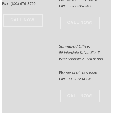
Fax:
(603) 676-8799
Fax:
(857) 465-7488
CALL NOW!
CALL NOW!
Springfield Office:
59 Interstate Drive, Ste. 5
West Springfield, MA 01089
Phone:
(413) 415-8330
Fax:
(413) 729-6049
CALL NOW!