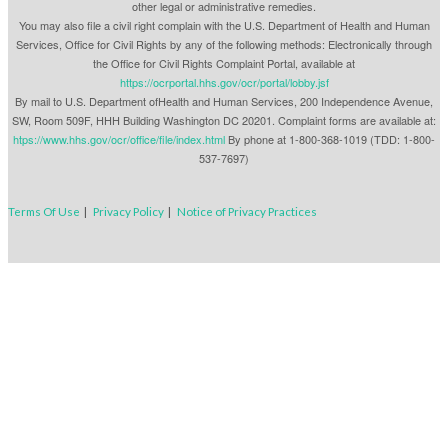
other legal or administrative remedies.
You may also file a civil right complain with the U.S. Department of Health and Human
Services, Office for Civil Rights by any of the following methods: Electronically through
the Office for Civil Rights Complaint Portal, available at
https://ocrportal.hhs.gov/ocr/portal/lobby.jsf
By mail to U.S. Department ofHealth and Human Services, 200 Independence Avenue,
SW, Room 509F, HHH Building Washington DC 20201. Complaint forms are available at:
htps://www.hhs.gov/ocr/office/file/index.html
By phone at 1-800-368-1019 (TDD: 1-800-
537-7697)
Terms Of Use
|
Privacy Policy
|
Notice of Privacy Practices