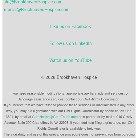
info@BrookhavenHospice.com
referral@BrookhavenHospice.com
Like us on Facebook
Follow us on LinkedIn
Watch us on YouTube
© 2026 Brookhaven Hospice
If you need reasonable modifications, appropriate auxiliary aids and services, or
language assistance services, contact our Civil Rights Coordinator.
If you believe that we have failed to provide these services or discriminated in any other
way, you may file a grievance with our Civil Rights Coordinator by phone at 855-227-
3604, by email at
CareHotline@GetInTouch.com
or in person or by mail at 946 Grady
Avenue, Suite 200 Charlottesville VA 22903. If you need help filing a grievance, our Civil
Rights Coordinator is available to help you.
The availability and use of this grievance procedure does not prevent you from pursuing