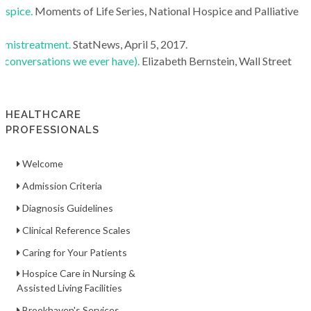
ospice.
Moments of Life Series, National Hospice and Palliative
l mistreatment.
StatNews, April 5, 2017.
conversations we ever have).
Elizabeth Bernstein, Wall Street
HEALTHCARE
PROFESSIONALS
Welcome
Admission Criteria
Diagnosis Guidelines
Clinical Reference Scales
Caring for Your Patients
Hospice Care in Nursing &
Assisted Living Facilities
Brookhaven's Services