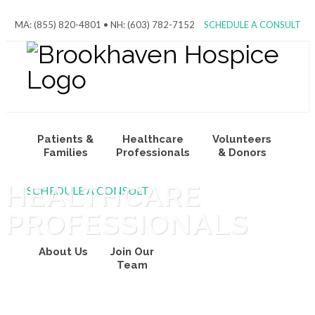
MA: (855) 820-4801 • NH: (603) 782-7152
SCHEDULE A CONSULT
Patients &
Healthcare
Volunteers
Families
Professionals
& Donors
HEALTHCARE
SCHEDULE A CONSULT
PROFESSIONALS
About Us
Join Our
Team