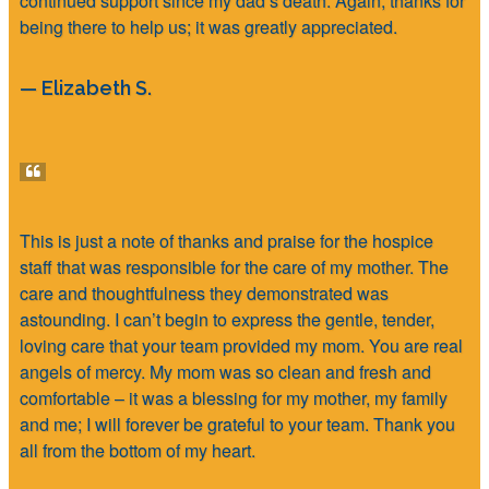
continued support since my dad’s death. Again, thanks for
being there to help us; it was greatly appreciated.
— Elizabeth S.
This is just a note of thanks and praise for the hospice
staff that was responsible for the care of my mother. The
care and thoughtfulness they demonstrated was
astounding. I can’t begin to express the gentle, tender,
loving care that your team provided my mom. You are real
angels of mercy. My mom was so clean and fresh and
comfortable – it was a blessing for my mother, my family
and me; I will forever be grateful to your team. Thank you
all from the bottom of my heart.