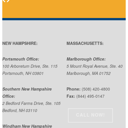
NEW HAMPSHIRE:
MASSACHUSETTS:
Portsmouth Office:
Marlborough Office:
100 Arboretum Drive, Ste. 115
5 Mount Royal Avenue, Ste. 40
Portsmouth, NH 03801
Marlborough, MA 01752
Southern New Hampshire
Phone:
(508) 420-4800
Office:
Fax:
(844) 495-0147
2 Bedford Farms Drive, Ste. 105
Bedford, NH 03110
CALL NOW!
Windham New Hampshire