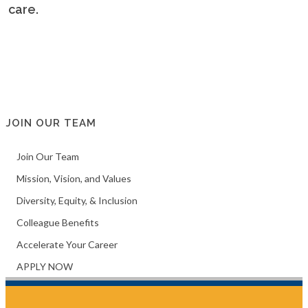
f care.
JOIN OUR TEAM
Join Our Team
Mission, Vision, and Values
Diversity, Equity, & Inclusion
Colleague Benefits
Accelerate Your Career
APPLY NOW