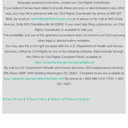
language assistance services, contact our Civil Rights Coordinator.
If you believe that we have failed to provide these services or discriminated in any other
way, you may file a grievance with our Civil Rights Coordinator by phone at 855-227-
3604, by email at
CareHotline@GetInTouch.com
or in person or by mail at 946 Grady
Avenue, Suite 200 Charlottesville VA 22903. If you need help filing a grievance, our Civil
Rights Coordinator is available to help you.
The availability and use of this grievance procedure does not prevent you from pursuing
other legal or administrative remedies.
You may also file a civil right complain with the U.S. Department of Health and Human
Services, Office for Civil Rights by any of the following methods: Electronically through
the Office for Civil Rights Complaint Portal, available at
https://ocrportal.hhs.gov/ocr/portal/lobby.jsf
By mail to U.S. Department ofHealth and Human Services, 200 Independence Avenue,
SW, Room 509F, HHH Building Washington DC 20201. Complaint forms are available at:
htps://www.hhs.gov/ocr/office/file/index.html
By phone at 1-800-368-1019 (TDD: 1-800-
537-7697)
Terms Of Use
|
Privacy Policy
|
Notice of Privacy Practices