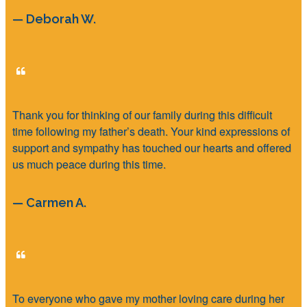
— Deborah W.
Thank you for thinking of our family during this difficult
time following my father’s death. Your kind expressions of
support and sympathy has touched our hearts and offered
us much peace during this time.
— Carmen A.
To everyone who gave my mother loving care during her