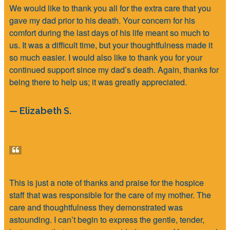
We would like to thank you all for the extra care that you
gave my dad prior to his death. Your concern for his
comfort during the last days of his life meant so much to
us. It was a difficult time, but your thoughtfulness made it
so much easier. I would also like to thank you for your
continued support since my dad’s death. Again, thanks for
being there to help us; it was greatly appreciated.
— Elizabeth S.
This is just a note of thanks and praise for the hospice
staff that was responsible for the care of my mother. The
care and thoughtfulness they demonstrated was
astounding. I can’t begin to express the gentle, tender,