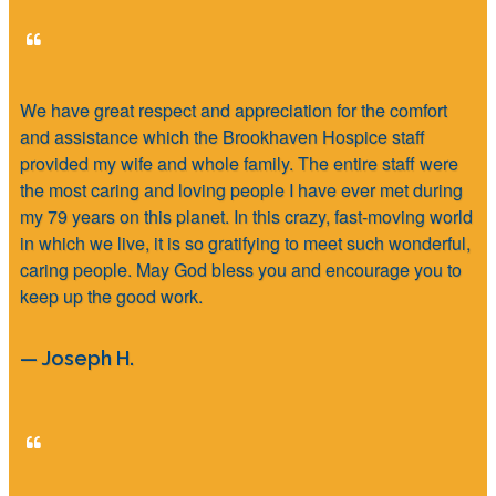
We have great respect and appreciation for the comfort
and assistance which the Brookhaven Hospice staff
provided my wife and whole family. The entire staff were
the most caring and loving people I have ever met during
my 79 years on this planet. In this crazy, fast-moving world
in which we live, it is so gratifying to meet such wonderful,
caring people. May God bless you and encourage you to
keep up the good work.
— Joseph H.