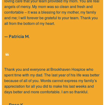
loving care that your team provided my mom. You are real
angels of mercy. My mom was so clean and fresh and
comfortable – it was a blessing for my mother, my family
and me; I will forever be grateful to your team. Thank you
all from the bottom of my heart.
— Patricia M.
Thank you and everyone at Brookhaven Hospice who
spent time with my dad. The last year of his life was better
because of all of you. Words cannot express my family’s
appreciation for all you did to make his last weeks and
days better and more comfortable. I am so thankful.
— Rose K.