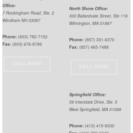
Office:
North Shore Office:
7 Rockingham Road, Ste. 2
300 Ballardvale Street, Ste 116
Windham NH 03087
Wilmington, MA 01887
Phone:
(603) 782-7152
Phone:
(857) 331-6370
Fax:
(603) 676-8799
Fax:
(857) 465-7488
CALL NOW!
CALL NOW!
Springfield Office:
59 Interstate Drive, Ste. 5
West Springfield, MA 01089
Phone:
(413) 415-8330