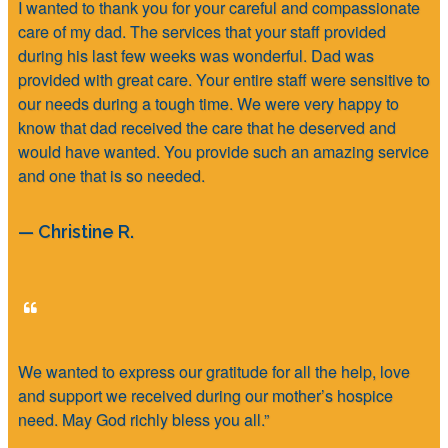
I wanted to thank you for your careful and compassionate
care of my dad. The services that your staff provided
during his last few weeks was wonderful. Dad was
provided with great care. Your entire staff were sensitive to
our needs during a tough time. We were very happy to
know that dad received the care that he deserved and
would have wanted. You provide such an amazing service
and one that is so needed.
— Christine R.
We wanted to express our gratitude for all the help, love
and support we received during our mother’s hospice
need. May God richly bless you all.”