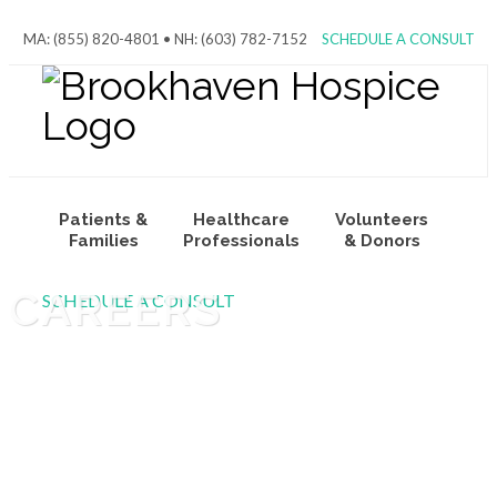
MA: (855) 820-4801 • NH: (603) 782-7152
SCHEDULE A CONSULT
Patients &
Healthcare
Volunteers
Families
Professionals
& Donors
CAREERS
SCHEDULE A CONSULT
About Us
Join Our
Team