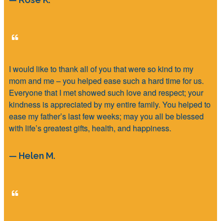
I would like to thank all of you that were so kind to my
mom and me – you helped ease such a hard time for us.
Everyone that I met showed such love and respect; your
kindness is appreciated by my entire family. You helped to
ease my father’s last few weeks; may you all be blessed
with life’s greatest gifts, health, and happiness.
— Helen M.