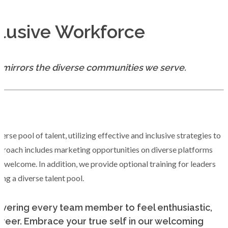
lusive Workforce
t mirrors the diverse communities we serve.
se pool of talent, utilizing effective and inclusive strategies to
proach includes marketing opportunities on diverse platforms
 welcome. In addition, we provide optional training for leaders
ting a diverse talent pool.
powering every team member to feel enthusiastic,
reer. Embrace your true self in our welcoming