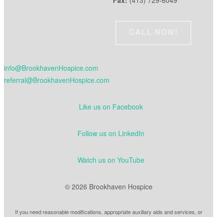
Fax:
(413) 729-6049
CALL NOW!
info@BrookhavenHospice.com
referral@BrookhavenHospice.com
Like us on Facebook
Follow us on LinkedIn
Watch us on YouTube
© 2026 Brookhaven Hospice
If you need reasonable modifications, appropriate auxiliary aids and services, or